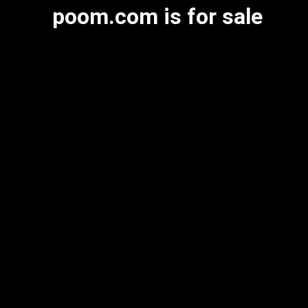
poom.com is for sale